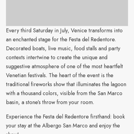
Every third Saturday in July, Venice transforms into
an enchanted stage for the Festa del Redentore.
Decorated boats, live music, food stalls and party
contexts intertwine to create the unique and
suggestive atmosphere of one of the most heartfelt
Venetian festivals. The heart of the event is the
traditional fireworks show that illuminates the lagoon
with a thousand colors, visible from the San Marco
basin, a stone’s throw from your room.
Experience the Festa del Redentore firsthand: book
your stay at the Albergo San Marco and enjoy the