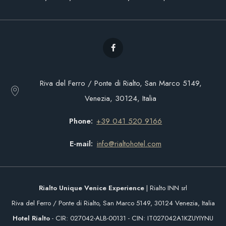
Riva del Ferro / Ponte di Rialto, San Marco 5149,
Venezia, 30124, Italia
Phone
+39 041 520 9166
E-mail
info@rialtohotel.com
Rialto Unique Venice Experience
| Rialto INN srl
Riva del Ferro / Ponte di Rialto, San Marco 5149, 30124 Venezia, Italia
Hotel Rialto
- CIR: 027042-ALB-00131 - CIN: IT027042A1KZUYIYNU