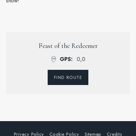
show!
Feast of the Redeemer
GPS
0,0
FIND ROUTE
Privacy Policy
Cookie Policy
Sitemap
Credits