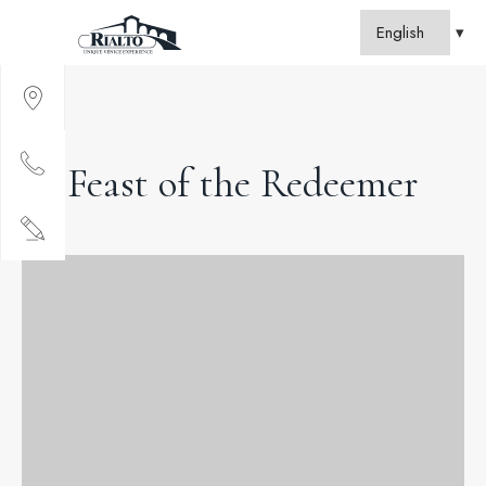
Feast of the Redeemer