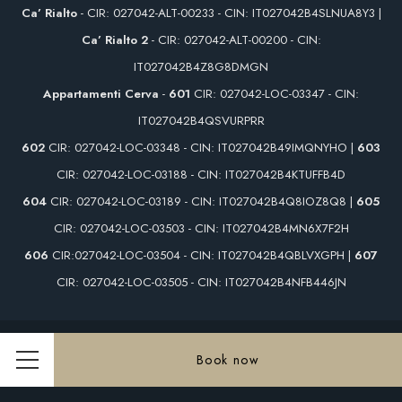
Ca’ Rialto
- CIR: 027042-ALT-00233 - CIN: IT027042B4SLNUA8Y3 |
Ca’ Rialto 2
- CIR: 027042-ALT-00200 - CIN:
IT027042B4Z8G8DMGN
Appartamenti Cerva
-
601
CIR: 027042-LOC-03347 - CIN:
IT027042B4QSVURPRR
602
CIR: 027042-LOC-03348 - CIN: IT027042B49IMQNYHO |
603
CIR: 027042-LOC-03188 - CIN: IT027042B4KTUFFB4D
604
CIR: 027042-LOC-03189 - CIN: IT027042B4Q8IOZ8Q8 |
605
CIR: 027042-LOC-03503 - CIN: IT027042B4MN6X7F2H
606
CIR:027042-LOC-03504 - CIN: IT027042B4QBLVXGPH |
607
CIR: 027042-LOC-03505 - CIN: IT027042B4NFB446JN
Vat 00890770274 - © Copyright Rialto Hotel & Cà Rialto House 2026
Book now
Menu
Rialto Hotel & Cà Rialto House - 4 stars hotel - Venezia