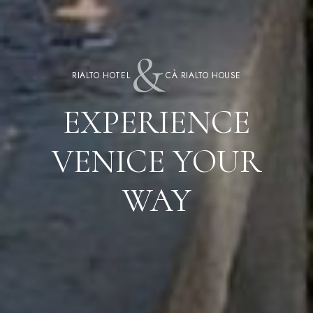
&
RIALTO HOTEL
CÀ RIALTO HOUSE
EXPERIENCE
VENICE YOUR
WAY