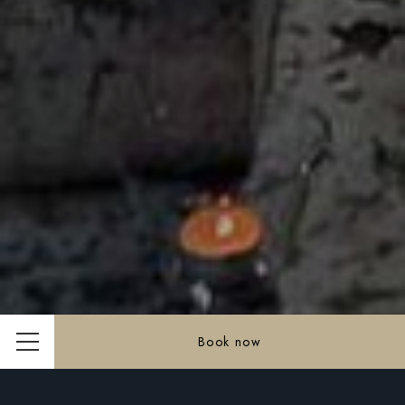
Book now
Menu