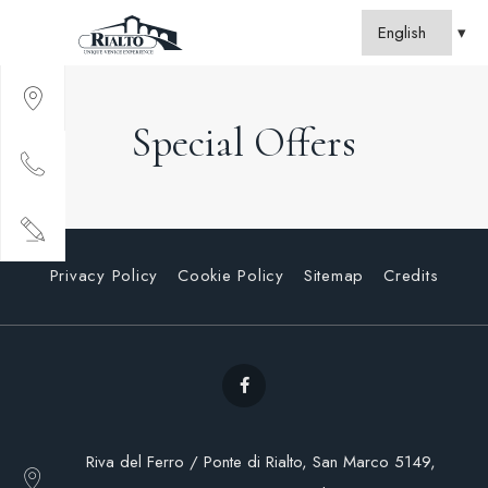
Special Offers
Privacy Policy
Cookie Policy
Sitemap
Credits
Riva del Ferro / Ponte di Rialto, San Marco 5149,