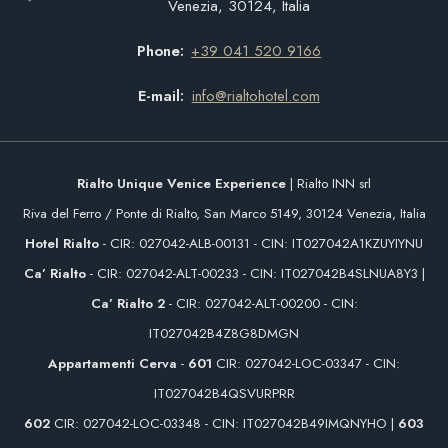
Venezia, 30124, Italia
Phone
+39 041 520 9166
E-mail
info@rialtohotel.com
Rialto Unique Venice Experience
| Rialto INN srl
Riva del Ferro / Ponte di Rialto, San Marco 5149, 30124 Venezia, Italia
Hotel Rialto
- CIR: 027042-ALB-00131 - CIN: IT027042A1KZUYIYNU
Ca’ Rialto
- CIR: 027042-ALT-00233 - CIN: IT027042B4SLNUA8Y3 |
Ca’ Rialto 2
- CIR: 027042-ALT-00200 - CIN:
IT027042B4Z8G8DMGN
Appartamenti Cerva
-
601
CIR: 027042-LOC-03347 - CIN:
IT027042B4QSVURPRR
602
CIR: 027042-LOC-03348 - CIN: IT027042B49IMQNYHO |
603