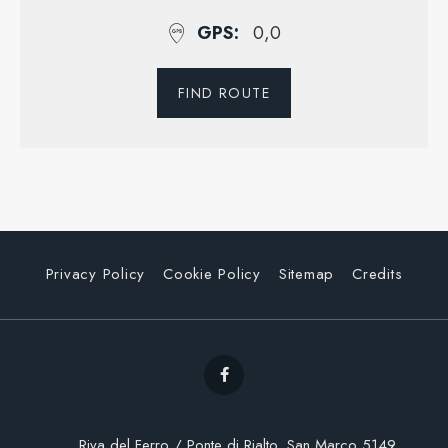
GPS
0,0
FIND ROUTE
Privacy Policy
Cookie Policy
Sitemap
Credits
Riva del Ferro / Ponte di Rialto, San Marco 5149,