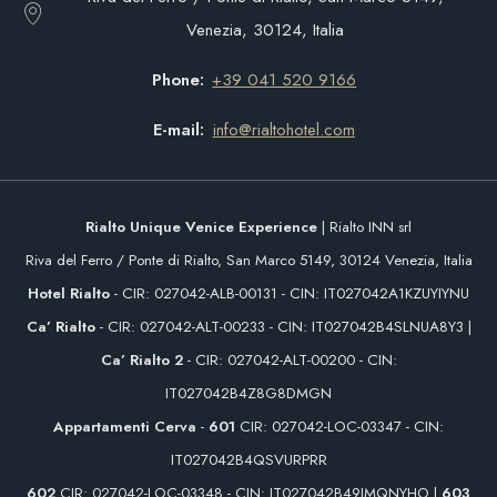
Venezia, 30124, Italia
Phone
+39 041 520 9166
E-mail
info@rialtohotel.com
Rialto Unique Venice Experience
| Rialto INN srl
Riva del Ferro / Ponte di Rialto, San Marco 5149, 30124 Venezia, Italia
Hotel Rialto
- CIR: 027042-ALB-00131 - CIN: IT027042A1KZUYIYNU
Ca’ Rialto
- CIR: 027042-ALT-00233 - CIN: IT027042B4SLNUA8Y3 |
Ca’ Rialto 2
- CIR: 027042-ALT-00200 - CIN:
IT027042B4Z8G8DMGN
Appartamenti Cerva
-
601
CIR: 027042-LOC-03347 - CIN:
IT027042B4QSVURPRR
602
CIR: 027042-LOC-03348 - CIN: IT027042B49IMQNYHO |
603