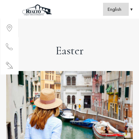
Easter