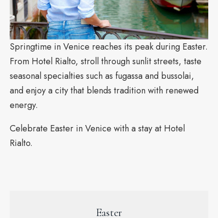
Springtime in Venice reaches its peak during Easter.
From Hotel Rialto, stroll through sunlit streets, taste
seasonal specialties such as fugassa and bussolai,
and enjoy a city that blends tradition with renewed
energy.
Celebrate Easter in Venice with a stay at Hotel
Rialto.
Easter