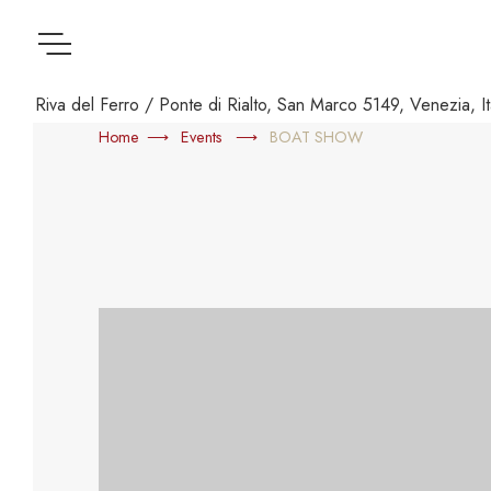
Menu
Riva del Ferro / Ponte di Rialto, San Marco 5149, Venezia, It
Home
Events
BOAT SHOW