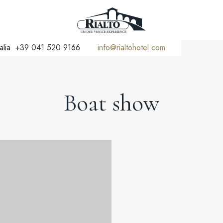
alia
+39 041 520 9166
info@rialtohotel.com
Boat show