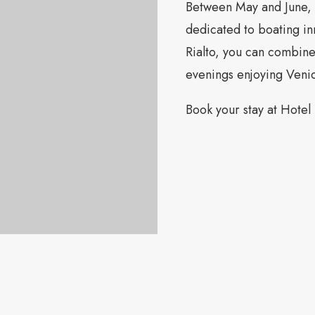
Between May and June, 
dedicated to boating in
Rialto, you can combine 
evenings enjoying Veni
Book your stay at Hotel