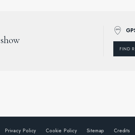
GP
 show
FIND 
Privacy Policy
Cookie Policy
Sitemap
Credits