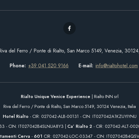
Riva del Ferro / Ponte di Rialto, San Marco 5149, Venezia, 30124, 
Phone
+39 041 520 9166
E-mail
info@rialtohotel.com
Rialto Unique Venice Experience
| Rialto INN srl
Riva del Ferro / Ponte di Rialto, San Marco 5149, 30124 Venezia, Italia
Hotel Rialto
- CIR: 027042-ALB-00131 - CIN: IT027042A1KZUYIYNU
233 - CIN: IT027042B4SLNUA8Y3 |
Ca’ Rialto 2
- CIR: 027042-ALT-00
tamenti Cerva
-
601
CIR: 027042-LOC-03347 - CIN: IT027042B4QS