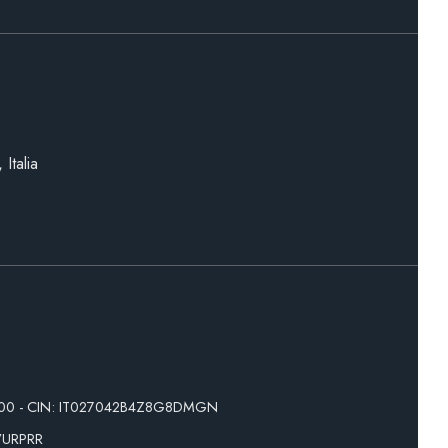
Italia
200 - CIN: IT027042B4Z8G8DMGN
VURPRR