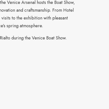
the Venice Arsenal hosts the Boat Show,
novation and craftsmanship. From Hotel
visits to the exhibition with pleasant
ce’s spring atmosphere.
 Rialto during the Venice Boat Show.