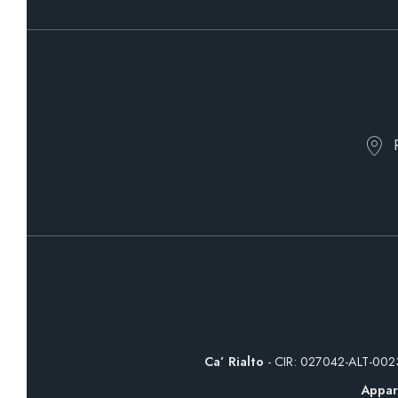
Ca’ Rialto
- CIR: 027042-ALT-00
Appar