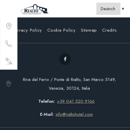
Privacy Policy
Cookie Policy
Sitemap
Credits
Riva del Ferro / Ponte di Rialto, San Marco 5149,
Venezia, 30124, Italia
Telefon
+39 041 520 9166
E-Mail
info@rialtohotel.com