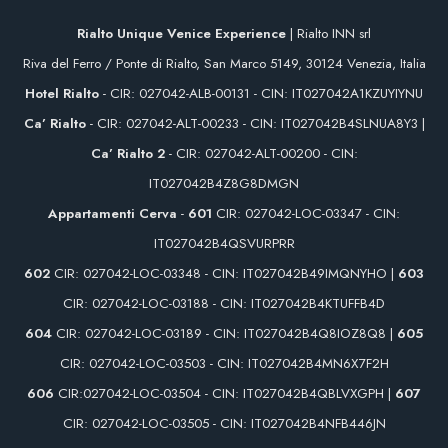
Rialto Unique Venice Experience
| Rialto INN srl
Riva del Ferro / Ponte di Rialto, San Marco 5149, 30124 Venezia, Italia
Hotel Rialto
- CIR: 027042-ALB-00131 - CIN: IT027042A1KZUYIYNU
Ca’ Rialto
- CIR: 027042-ALT-00233 - CIN: IT027042B4SLNUA8Y3 |
Ca’ Rialto 2
- CIR: 027042-ALT-00200 - CIN:
IT027042B4Z8G8DMGN
Appartamenti Cerva
-
601
CIR: 027042-LOC-03347 - CIN:
IT027042B4QSVURPRR
602
CIR: 027042-LOC-03348 - CIN: IT027042B49IMQNYHO |
603
CIR: 027042-LOC-03188 - CIN: IT027042B4KTUFFB4D
604
CIR: 027042-LOC-03189 - CIN: IT027042B4Q8IOZ8Q8 |
605
CIR: 027042-LOC-03503 - CIN: IT027042B4MN6X7F2H
606
CIR:027042-LOC-03504 - CIN: IT027042B4QBLVXGPH |
607
CIR: 027042-LOC-03505 - CIN: IT027042B4NFB446JN